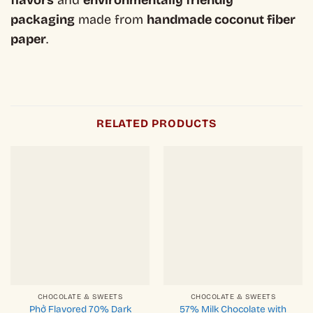
flavors
and
environmentally friendly
packaging
made from
handmade coconut fiber
paper
.
RELATED PRODUCTS
CHOCOLATE & SWEETS
CHOCOLATE & SWEETS
Phở Flavored 70% Dark
57% Milk Chocolate with