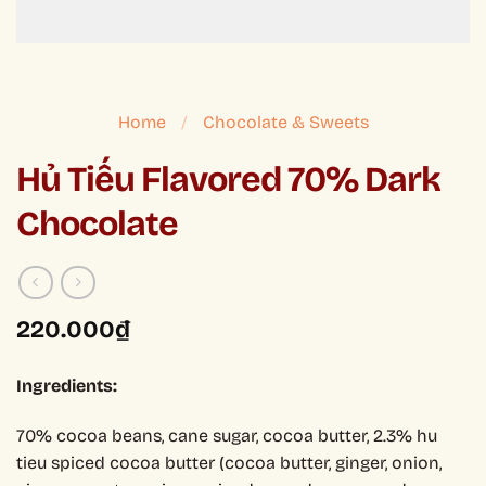
Home
/
Chocolate & Sweets
Hủ Tiếu Flavored 70% Dark
Chocolate
220.000
₫
Ingredients:
70% cocoa beans, cane sugar, cocoa butter, 2.3% hu
tieu spiced cocoa butter (cocoa butter, ginger, onion,