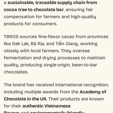
a
sustainable, traceable supply chain from
cocoa tree to chocolate bar
, ensuring fair
compensation for farmers and high-quality
products for consumers.
TBROS sources fine-flavor cacao from provinces
like Dak Lak, Bà Rịa, and Tiền Giang, working
closely with local farmers. They oversee
fermentation and drying processes to maintain
quality, producing single-origin, bean-to-bar
chocolates.
The brand has received international recognition,
including multiple awards from the
Academy of
Chocolate in the UK
. Their products are known
for their
authentic Vietnamese