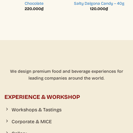
Chocolate
Salty Dalgona Candy – 40g
220.000
₫
120.000
₫
We design premium food and beverage experiences for
leading companies around the world.
EXPERIENCE & WORKSHOP
Workshops & Tastings
Corporate & MICE