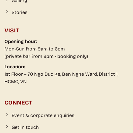
Gallery
Stories
VISIT
Opening hour:
Mon-Sun from 9am to 6pm
(private bar from 6pm - booking only)
Location:
1st Floor – 70 Ngo Duc Ke, Ben Nghe Ward, District 1,
HCMC, VN
CONNECT
Event & corporate enquiries
Get in touch