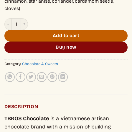
cinnamon, star anise, coriander, cardamom seeds,
cloves)
Hủ Tiếu Flavored 70% Dark Chocolate quantity
Add to cart
Buy now
Category:
Chocolate & Sweets
DESCRIPTION
TBROS Chocolate
is a Vietnamese artisan
chocolate brand with a mission of building