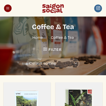
Skip
to
content
Coffee & Tea
Home
/
Coffee & Tea
FILTER