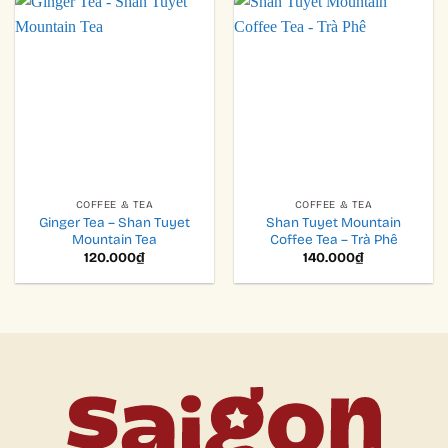
COFFEE & TEA
COFFEE & TEA
Ginger Tea – Shan Tuyet
Shan Tuyet Mountain
Mountain Tea
Coffee Tea – Trà Phê
120.000
₫
140.000
₫