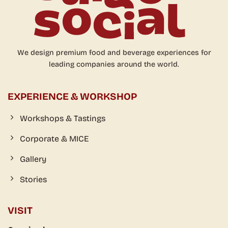
We design premium food and beverage experiences for
leading companies around the world.
EXPERIENCE & WORKSHOP
Workshops & Tastings
Corporate & MICE
Gallery
Stories
VISIT