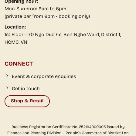
Opening hour:
Mon-Sun from 9am to 6pm
(private bar from 6pm - booking only)
Location:
1st Floor – 70 Ngo Duc Ke, Ben Nghe Ward, District 1,
HCMC, VN
CONNECT
Event & corporate enquiries
Get in touch
Shop & Retail
Business Registration Certificate No. 252194000005 issued by
Finance and Planning Division – People's Committee of District 1 on