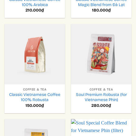
100% Arabica
Magic Blend from Đà Lạt
210.000
₫
180.000
₫
COFFEE & TEA
COFFEE & TEA
Classic Vietnamese Coffee
Soul Premium Robusta (for
100% Robusta
Vietnamese Phin)
150.000
₫
280.000
₫