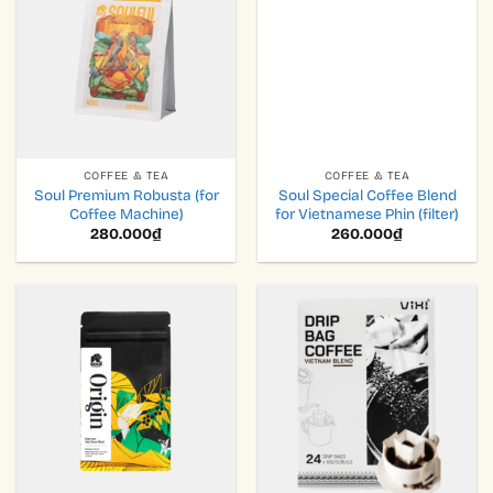
COFFEE & TEA
COFFEE & TEA
Soul Premium Robusta (for
Soul Special Coffee Blend
Coffee Machine)
for Vietnamese Phin (filter)
280.000
₫
260.000
₫