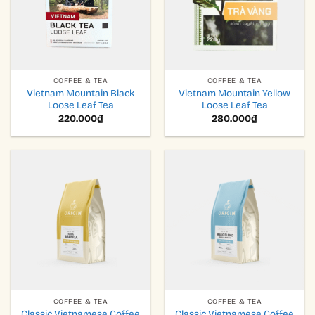
COFFEE & TEA
COFFEE & TEA
Vietnam Mountain Black
Vietnam Mountain Yellow
Loose Leaf Tea
Loose Leaf Tea
220.000
₫
280.000
₫
COFFEE & TEA
COFFEE & TEA
Classic Vietnamese Coffee
Classic Vietnamese Coffee