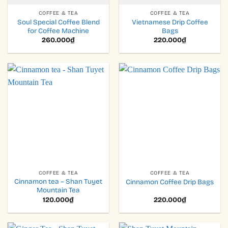
COFFEE & TEA
COFFEE & TEA
Soul Special Coffee Blend
Vietnamese Drip Coffee
for Coffee Machine
Bags
260.000
₫
220.000
₫
COFFEE & TEA
COFFEE & TEA
Cinnamon tea – Shan Tuyet
Cinnamon Coffee Drip Bags
Mountain Tea
120.000
₫
220.000
₫