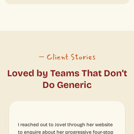
– Client Stories
Loved by Teams That Don’t
Do Generic
l through her website
We loved it and honestly we t
progressive four-stop