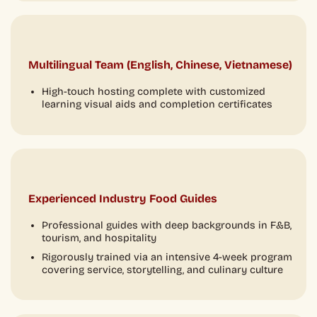
Multilingual Team (English, Chinese, Vietnamese)
High-touch hosting complete with customized
learning visual aids and completion certificates
Experienced Industry Food Guides
Professional guides with deep backgrounds in F&B,
tourism, and hospitality
Rigorously trained via an intensive 4-week program
covering service, storytelling, and culinary culture