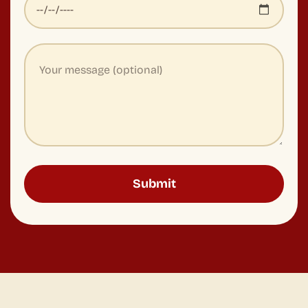
We design premium food and beverage experiences for
leading companies around the world.
EXPERIENCE & WORKSHOP