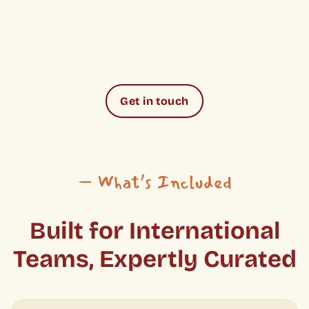
Get in touch
– What’s Included
Built for International
Teams, Expertly Curated