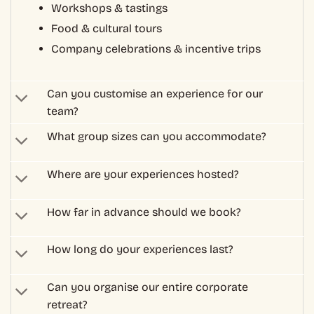
How far in advance should we book?
How long do your experiences last?
Can you organise our entire corporate
retreat?
Are your experiences suitable for
international teams?
How much do corporate experiences cost?
Can you accommodate dietary
requirements?
Can we make changes to our booking?
What is your cancellation policy?