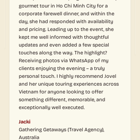
a perfect experience. Both f
i Minh City for a
and my team.
nner, and within the
d with availability
Thank you so much for doing t
up to the event, she
Walter Kuo
d with thoughtful
Development Director, Lai Yih
ed a few special
. The highlight?
a WhatsApp of my
vening – a truly
ghly recommend Jovel
ng experiences across
oking to offer
 memorable, and
– FAQs
ecuted.
Travel Agency),
What types of corporate events do you
organise?