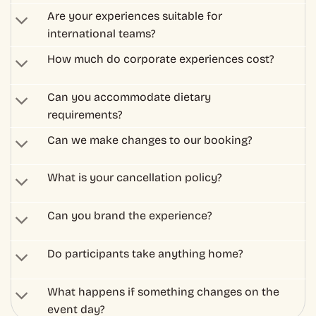
Can you brand the experience?
Do participants take anything home?
What happens if something changes on the
event day?
– Corporate & Group Booking
Got Questions? Need Help
With a Booking?