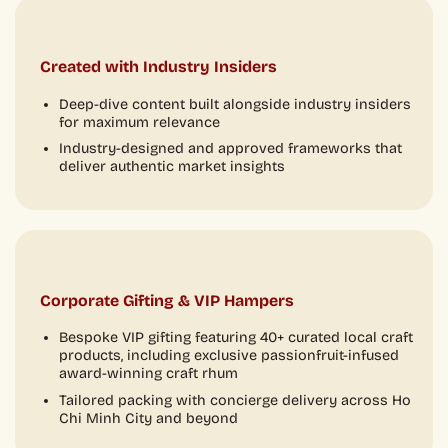
Created with Industry Insiders
Deep-dive content built alongside industry insiders
for maximum relevance
Industry-designed and approved frameworks that
deliver authentic market insights
Corporate Gifting & VIP Hampers
Bespoke VIP gifting featuring 40+ curated local craft
products, including exclusive passionfruit-infused
award-winning craft rhum
Tailored packing with concierge delivery across Ho
Chi Minh City and beyond