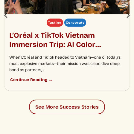
Tasting
Corporate
L’Oréal x TikTok Vietnam
Immersion Trip: AI Color
Cocktail Analysis Experience
When L’Oréal and TikTok headed to Vietnam—one of today’s
and Culinary Diplomacy
most explosive markets—their mission was clear: dive deep,
bond as partners,...
Continue Reading →
See More Success Stories