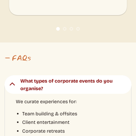
We curate experiences for:
Team building & offsites
Client entertainment
Corporate retreats
Workshops & tastings
Food & cultural tours
Company celebrations & incentive trips
Can you customise an experience for our
team?
What group sizes can you accommodate?
Where are your experiences hosted?