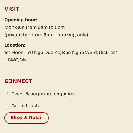
Event & corporate enquiries
Get in touch
Shop & Retail
Business Registration Certificate No. 252194000005 issued by
Finance and Planning Division – People's Committee of District 1 on
November 4, 2024. Email: experiences@saigon-social.com
© 2026 Saigon Social. All rights reserved.
Vietnam's First Food & Drink Retail Experience Space