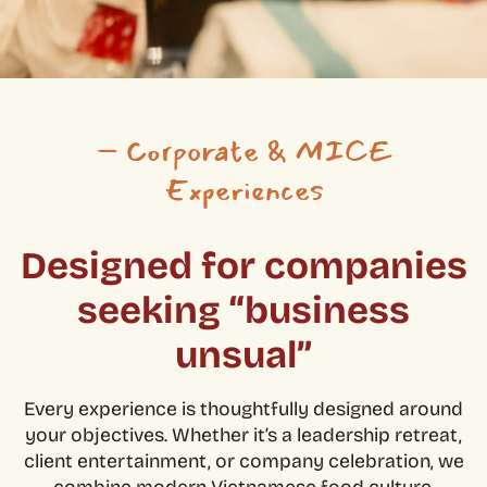
– Corporate & MICE
Experiences
Designed for companies
seeking “business
unsual”
Every experience is thoughtfully designed around
your objectives. Whether it’s a leadership retreat,
client entertainment, or company celebration, we