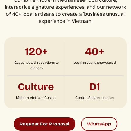
combine modern Vietnamese food culture,
interactive signature experiences, and our network
of 40+ local artisans to create a ‘business unusual’
experience in Vietnam.
120+
40+
Guest hosted, receptions to
Local artisans showcased
dinners
D1
Culture
Modern Vietnam Cusine
Central Saigon location
Request For Proposal
WhatsApp