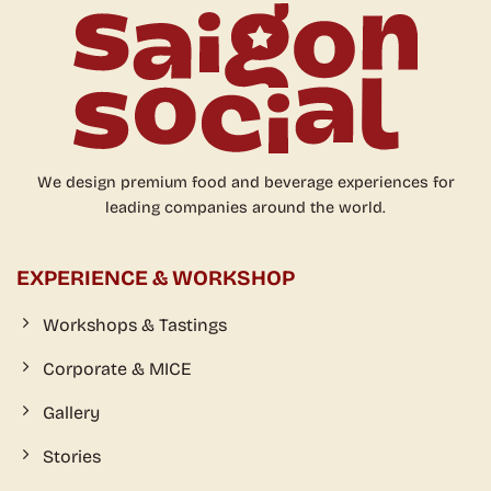
Workshops & Tastings
Corporate & MICE
Gallery
Stories
VISIT
Opening hour:
Mon-Sun from 9am to 6pm
(private bar from 6pm - booking only)
Location:
1st Floor – 70 Ngo Duc Ke, Ben Nghe Ward, District 1,
HCMC, VN
CONNECT