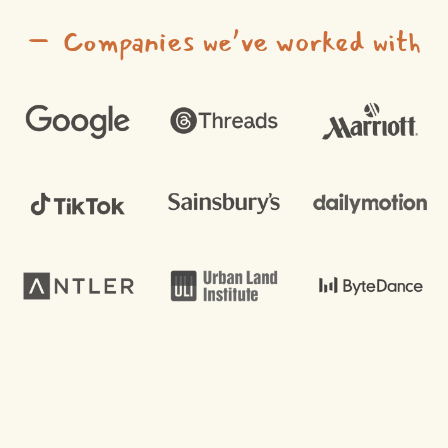
– Companies we’ve worked with