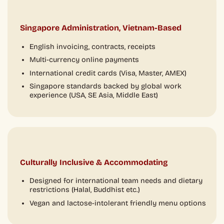
Singapore Administration, Vietnam-Based
English invoicing, contracts, receipts
Multi-currency online payments
International credit cards (Visa, Master, AMEX)
Singapore standards backed by global work
experience (USA, SE Asia, Middle East)
Culturally Inclusive & Accommodating
Designed for international team needs and dietary
restrictions (Halal, Buddhist etc.)
Vegan and lactose-intolerant friendly menu options