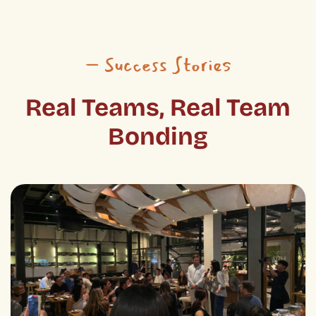
– Success Stories
Real Teams, Real Team
Bonding