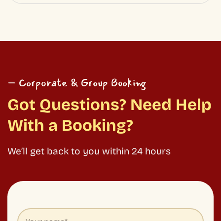
We’ll get back to you within 24 hours