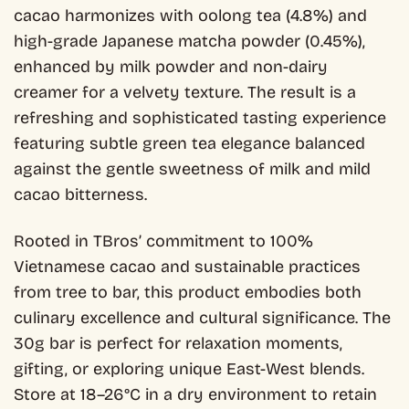
cacao harmonizes with oolong tea (4.8%) and
high-grade Japanese matcha powder (0.45%),
enhanced by milk powder and non-dairy
creamer for a velvety texture. The result is a
refreshing and sophisticated tasting experience
featuring subtle green tea elegance balanced
against the gentle sweetness of milk and mild
cacao bitterness.
Rooted in TBros’ commitment to 100%
Vietnamese cacao and sustainable practices
from tree to bar, this product embodies both
culinary excellence and cultural significance. The
30g bar is perfect for relaxation moments,
gifting, or exploring unique East-West blends.
Store at 18–26°C in a dry environment to retain