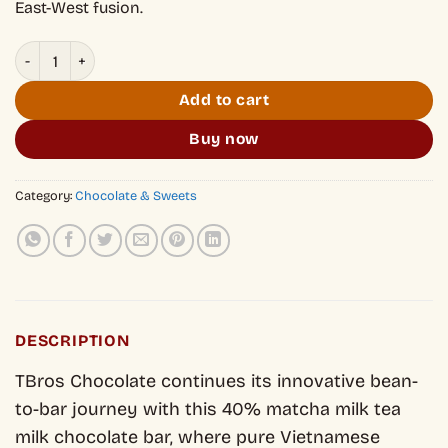
East-West fusion.
Milk Chocolate with Matcha Milk Tea 40% 30g quantity
Add to cart
Buy now
Category:
Chocolate & Sweets
DESCRIPTION
TBros Chocolate continues its innovative bean-
to-bar journey with this 40% matcha milk tea
milk chocolate bar, where pure Vietnamese