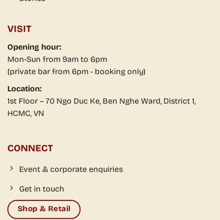
VISIT
Opening hour:
Mon-Sun from 9am to 6pm
(private bar from 6pm - booking only)
Location:
1st Floor – 70 Ngo Duc Ke, Ben Nghe Ward, District 1,
HCMC, VN
CONNECT
Event & corporate enquiries
Get in touch
Shop & Retail