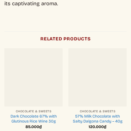
its captivating aroma.
RELATED PRODUCTS
CHOCOLATE & SWEETS
CHOCOLATE & SWEETS
Dark Chocolate 67% with
57% Milk Chocolate with
Glutinous Rice Wine 30g
Salty Dalgona Candy – 40g
85.000
₫
120.000
₫