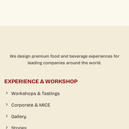
We design premium food and beverage experiences for
leading companies around the world.
EXPERIENCE & WORKSHOP
Workshops & Tastings
Corporate & MICE
Gallery
Stories