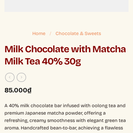
Home
/
Chocolate & Sweets
Milk Chocolate with Matcha
Milk Tea 40% 30g
85.000
₫
A 40% milk chocolate bar infused with oolong tea and
premium Japanese matcha powder, offering a
refreshing, creamy smoothness with elegant green tea
aroma. Handcrafted bean-to-bar, achieving a flawless