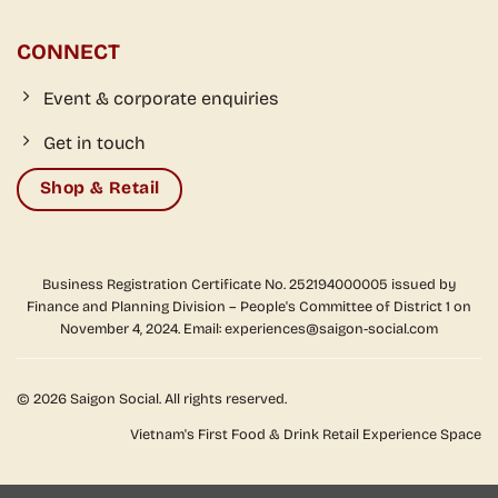
CONNECT
Event & corporate enquiries
Get in touch
Shop & Retail
Business Registration Certificate No. 252194000005 issued by
Finance and Planning Division – People's Committee of District 1 on
November 4, 2024. Email: experiences@saigon-social.com
© 2026 Saigon Social. All rights reserved.
Vietnam's First Food & Drink Retail Experience Space