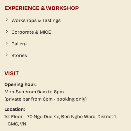
EXPERIENCE & WORKSHOP
Workshops & Tastings
Corporate & MICE
Gallery
Stories
VISIT
Opening hour:
Mon-Sun from 9am to 6pm
(private bar from 6pm - booking only)
Location:
1st Floor – 70 Ngo Duc Ke, Ben Nghe Ward, District 1,
HCMC, VN