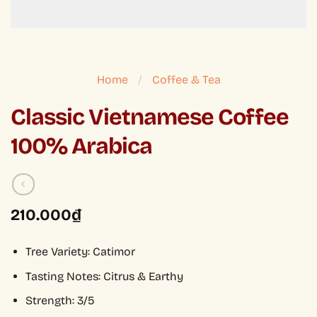
Home
/
Coffee & Tea
Classic Vietnamese Coffee
100% Arabica
210.000
₫
Tree Variety: Catimor
Tasting Notes: Citrus & Earthy
Strength: 3/5