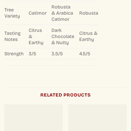
Robusta
Tree
Catimor
& Arabica
Robusta
Variety
Catimor
Citrus
Dark
Tasting
Citrus &
&
Chocolate
Notes
Earthy
Earthy
& Nutty
Strength
3/5
3.5/5
4.5/5
RELATED PRODUCTS