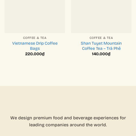
COFFEE & TEA
COFFEE & TEA
Vietnamese Drip Coffee
Shan Tuyet Mountain
Bags
Coffee Tea – Trà Phê
220.000
₫
140.000
₫
We design premium food and beverage experiences for
leading companies around the world.