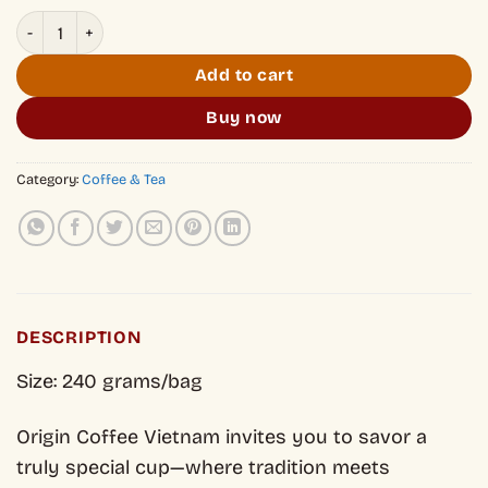
Classic Vietnamese Coffee 100% Arabica quantity
Add to cart
Buy now
Category:
Coffee & Tea
DESCRIPTION
Size: 240 grams/bag
Origin Coffee Vietnam invites you to savor a
truly special cup—where tradition meets