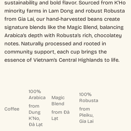
sustainability and bold flavor. Sourced from K’Ho
minority farms in Lam Dong and robust Robusta
from Gia Lai, our hand-harvested beans create
signature blends like the Magic Blend, balancing
Arabica’s depth with Robusta’s rich, chocolatey
notes. Naturally processed and rooted in
community support, each cup brings the
essence of Vietnam’s Central Highlands to life.
100%
100%
Arabica
Magic
Robusta
Blend
from
Coffee
from
Dung
from Đà
Pleiku,
K’No,
Lạt
Gia Lai
Đà Lạt