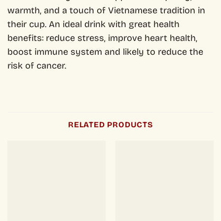
warmth, and a touch of Vietnamese tradition in
their cup. An ideal drink with great health
benefits: reduce stress, improve heart health,
boost immune system and likely to reduce the
risk of cancer.
RELATED PRODUCTS