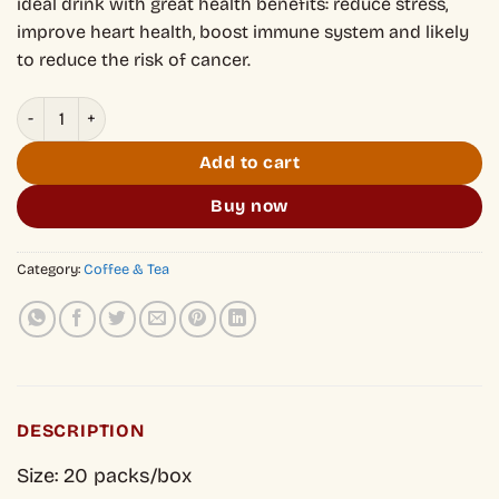
ideal drink with great health benefits: reduce stress,
improve heart health, boost immune system and likely
to reduce the risk of cancer.
Shan Tuyet Mountain Coffee Tea - Trà Phê quantity
Add to cart
Buy now
Category:
Coffee & Tea
DESCRIPTION
Size: 20 packs/box