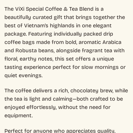
The ViXi Special Coffee & Tea Blend is a
beautifully curated gift that brings together the
best of Vietnam’s highlands in one elegant
package. Featuring individually packed drip
coffee bags made from bold, aromatic Arabica
and Robusta beans, alongside fragrant tea with
floral, earthy notes, this set offers a unique
tasting experience perfect for slow mornings or
quiet evenings.
The coffee delivers a rich, chocolatey brew, while
the tea is light and calming—both crafted to be
enjoyed effortlessly, without the need for
equipment.
Perfect for anyone who appreciates quality,