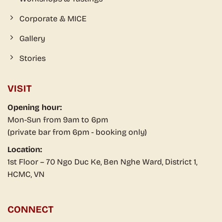
Corporate & MICE
Gallery
Stories
VISIT
Opening hour:
Mon-Sun from 9am to 6pm
(private bar from 6pm - booking only)
Location:
1st Floor – 70 Ngo Duc Ke, Ben Nghe Ward, District 1,
HCMC, VN
CONNECT