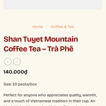
Home
/
Coffee & Tea
Shan Tuyet Mountain
Coffee Tea – Trà Phê
140.000
₫
Size: 20 packs/box
Perfect for anyone who appreciates quality, warmth,
and a touch of Vietnamese tradition in their cup. An