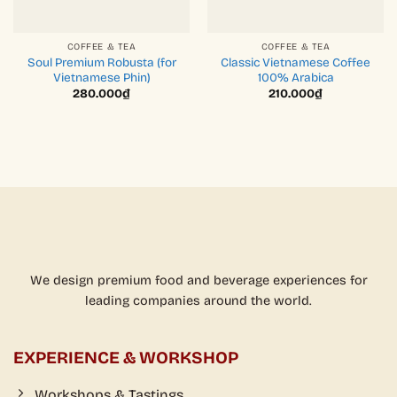
COFFEE & TEA
COFFEE & TEA
Soul Premium Robusta (for
Classic Vietnamese Coffee
Vietnamese Phin)
100% Arabica
280.000
₫
210.000
₫
We design premium food and beverage experiences for
leading companies around the world.
EXPERIENCE & WORKSHOP
Workshops & Tastings