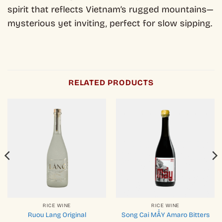
spirit that reflects Vietnam’s rugged mountains—
mysterious yet inviting, perfect for slow sipping.
RELATED PRODUCTS
RICE WINE
RICE WINE
Ruou Lang Original
Song Cai MẨY Amaro Bitters