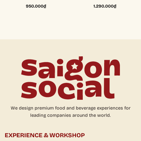
950.000
₫
1.290.000
₫
We design premium food and beverage experiences for
leading companies around the world.
EXPERIENCE & WORKSHOP