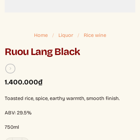
Home
/
Liquor
/
Rice wine
Ruou Lang Black
1.400.000
₫
Toasted rice, spice, earthy warmth, smooth finish.
ABV: 29.5%
750ml