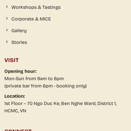
Workshops & Tastings
Corporate & MICE
Gallery
Stories
VISIT
Opening hour:
Mon-Sun from 9am to 6pm
(private bar from 6pm - booking only)
Location:
1st Floor – 70 Ngo Duc Ke, Ben Nghe Ward, District 1,
HCMC, VN