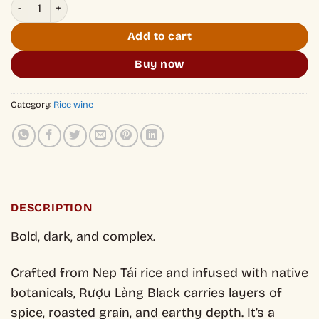
Ruou Lang Black quantity
Add to cart
Buy now
Category:
Rice wine
DESCRIPTION
Bold, dark, and complex.
Crafted from Nep Tái rice and infused with native
botanicals, Rượu Làng Black carries layers of
spice, roasted grain, and earthy depth. It’s a