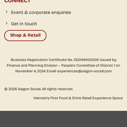
CONNECT
Event & corporate enquiries
Get in touch
Shop & Retail
Business Registration Certificate No. 252194000005 issued by
Finance and Planning Division – People's Committee of District 1 on
November 4, 2024. Email: experiences@saigon-social.com
© 2026 Saigon Social. All rights reserved.
Vietnam's First Food & Drink Retail Experience Space