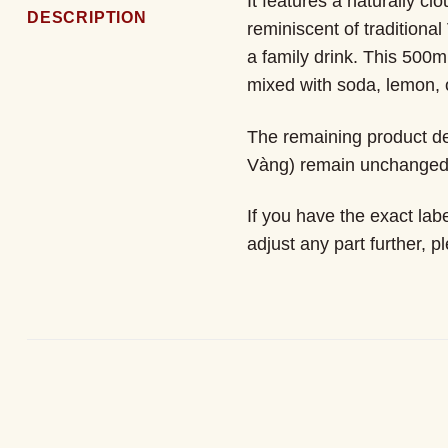
It features a naturally c
DESCRIPTION
reminiscent of traditional
a family drink. This 500m
mixed with soda, lemon, 
The remaining product de
Vàng) remain unchanged f
If you have the exact lab
adjust any part further, p