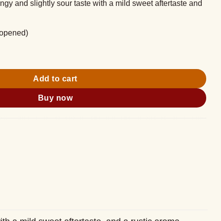
angy and slightly sour taste with a mild sweet aftertaste and
nopened)
 500ml quantity
Add to cart
Buy now