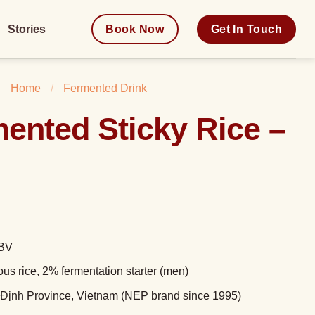
Stories
Book Now
Get In Touch
Home
/
Fermented Drink
ented Sticky Rice –
ABV
ous rice, 2% fermentation starter (men)
 Định Province, Vietnam (NEP brand since 1995)