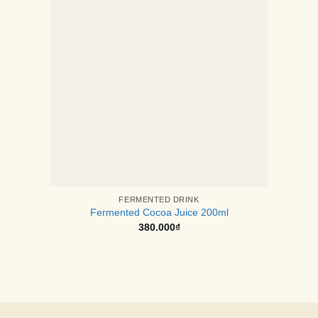
FERMENTED DRINK
Fermented Cocoa Juice 200ml
380.000
₫