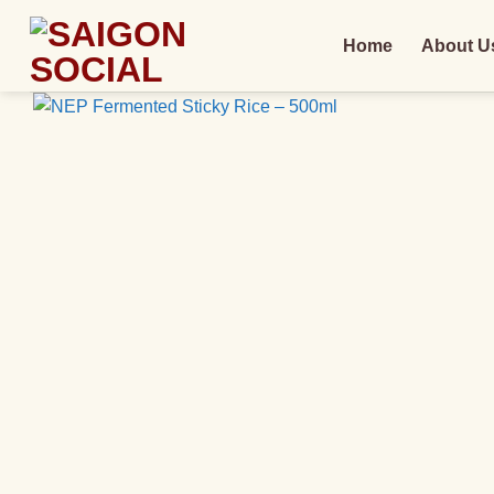
Skip
to
Home
About U
content