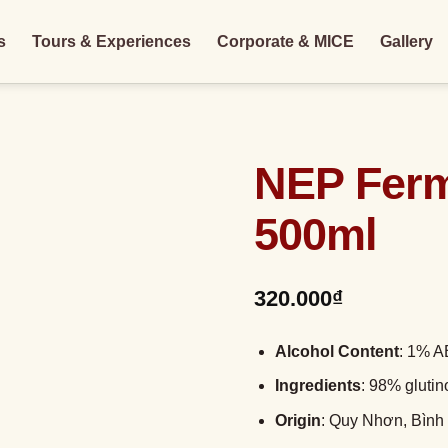
s
Tours & Experiences
Corporate & MICE
Gallery
NEP Ferm
500ml
320.000
₫
Alcohol Content
: 1% 
Ingredients
: 98% glutin
Origin
: Quy Nhơn, Bình