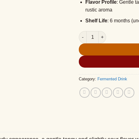
Flavor Profile
: Gentle t
rustic aroma
Shelf Life
: 6 months (u
NEP Fermented Sticky Rice –
Category:
Fermented Drink