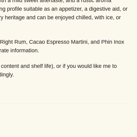
with a mild sweet aftertaste, and a rustic aroma
ng profile suitable as an appetizer, a digestive aid, or
y heritage and can be enjoyed chilled, with ice, or
, Right Rum, Cacao Espresso Martini, and Phin Inox
ate information.
ontent and shelf life), or if you would like me to
ingly.