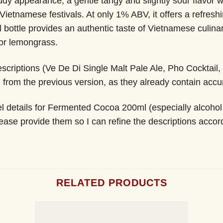
loudy appearance, a gentle tangy and slightly sour flavor 
 Vietnamese festivals. At only 1% ABV, it offers a refreshi
l bottle provides an authentic taste of Vietnamese culinar
or lemongrass.
scriptions (Ve De Di Single Malt Pale Ale, Pho Cocktail
rom the previous version, as they already contain accur
el details for Fermented Cocoa 200ml (especially alcohol c
lease provide them so I can refine the descriptions accord
RELATED PRODUCTS