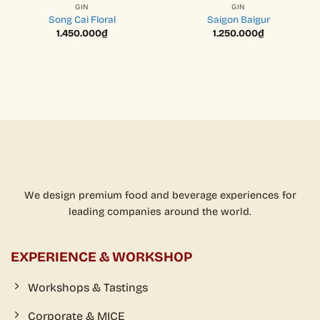
GIN
GIN
Song Cai Floral
Saigon Baigur
1.450.000
₫
1.250.000
₫
We design premium food and beverage experiences for
leading companies around the world.
EXPERIENCE & WORKSHOP
Workshops & Tastings
Corporate & MICE