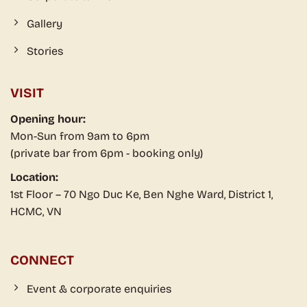
Gallery
Stories
VISIT
Opening hour:
Mon-Sun from 9am to 6pm
(private bar from 6pm - booking only)
Location:
1st Floor – 70 Ngo Duc Ke, Ben Nghe Ward, District 1,
HCMC, VN
CONNECT
Event & corporate enquiries