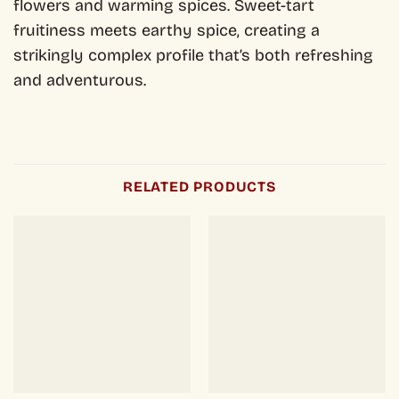
flowers and warming spices. Sweet-tart
fruitiness meets earthy spice, creating a
strikingly complex profile that’s both refreshing
and adventurous.
RELATED PRODUCTS