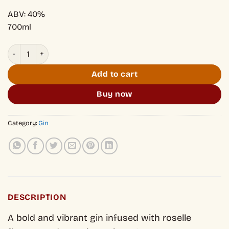
ABV: 40%
700ml
Song Cai Spiced Roselle quantity
Add to cart
Buy now
Category:
Gin
DESCRIPTION
A bold and vibrant gin infused with roselle