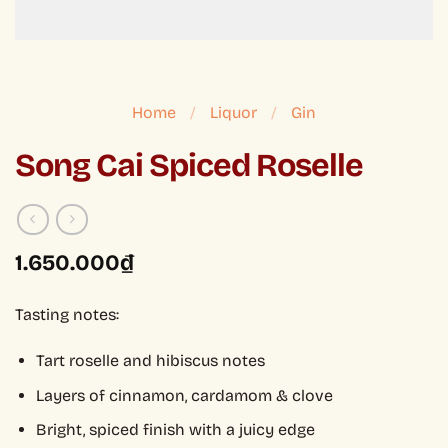
Home
/
Liquor
/
Gin
Song Cai Spiced Roselle
1.650.000
₫
Tasting notes:
Tart roselle and hibiscus notes
Layers of cinnamon, cardamom & clove
Bright, spiced finish with a juicy edge