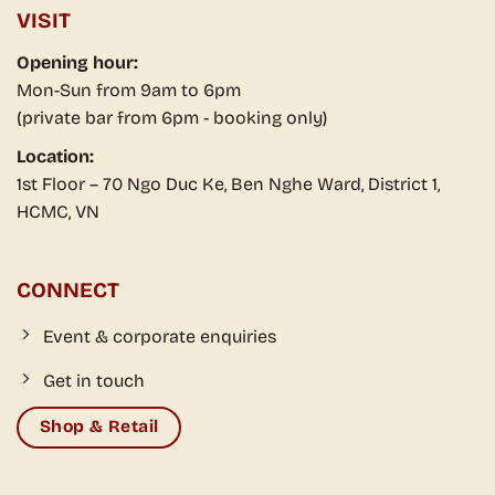
VISIT
Opening hour:
Mon-Sun from 9am to 6pm
(private bar from 6pm - booking only)
Location:
1st Floor – 70 Ngo Duc Ke, Ben Nghe Ward, District 1,
HCMC, VN
CONNECT
Event & corporate enquiries
Get in touch
Shop & Retail