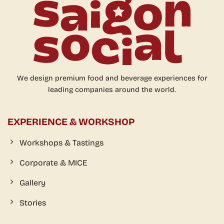
We design premium food and beverage experiences for
leading companies around the world.
EXPERIENCE & WORKSHOP
Workshops & Tastings
Corporate & MICE
Gallery
Stories