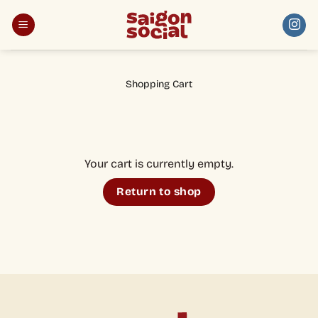
Skip
to
content
Shopping Cart
Your cart is currently empty.
Return to shop